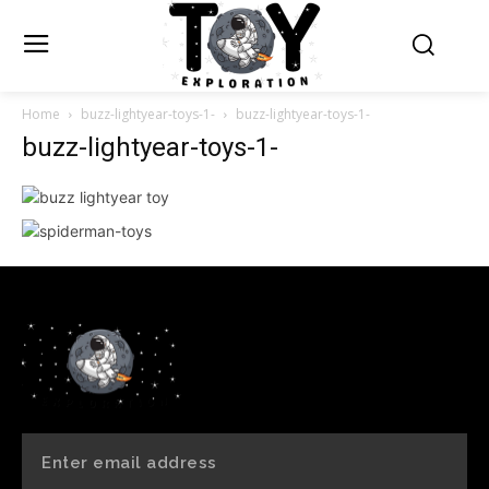
Home
buzz-lightyear-toys-1-
buzz-lightyear-toys-1-
buzz-lightyear-toys-1-