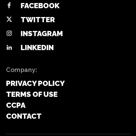
FACEBOOK
TWITTER
INSTAGRAM
LINKEDIN
Company:
PRIVACY POLICY
TERMS OF USE
CCPA
CONTACT