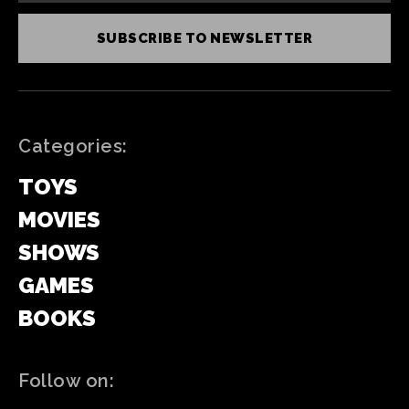
SUBSCRIBE TO NEWSLETTER
Categories:
TOYS
MOVIES
SHOWS
GAMES
BOOKS
Follow on: