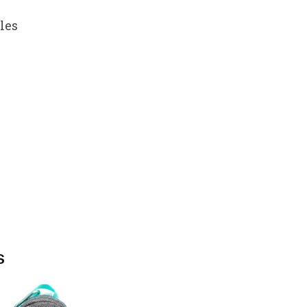
les
s