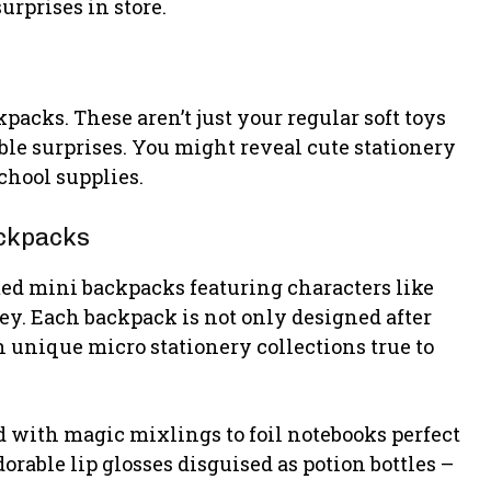
urprises in store.
packs. These aren’t just your regular soft toys
ble surprises. You might reveal cute stationery
chool supplies.
ackpacks
ed mini backpacks featuring characters like
y. Each backpack is not only designed after
 unique micro stationery collections true to
d with magic mixlings to foil notebooks perfect
dorable lip glosses disguised as potion bottles –