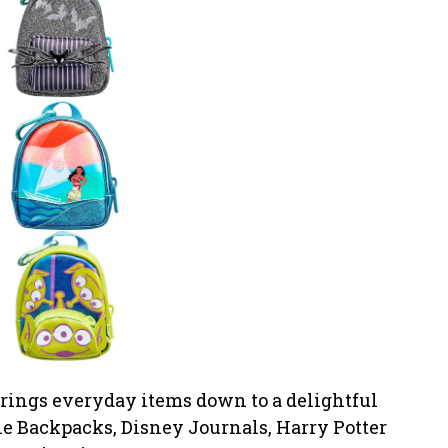
brings everyday items down to a delightful
ie Backpacks, Disney Journals, Harry Potter