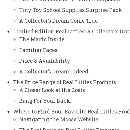
Tiny Toy School Supplies Surprise Pack
A Collector’s Dream Come True
Limited Edition Real Littles: A Collector’s Dr
The Magic Inside
Familiar Faces
Price & Availability
A Collector’s Dream Indeed.
The Price Range of Real Littles Products
A Closer Look at the Costs
Bang For Your Buck.
Where to Find Your Favorite Real Littles Pro
Navigating the Moose Website
The Best Deals on Real Littles Products