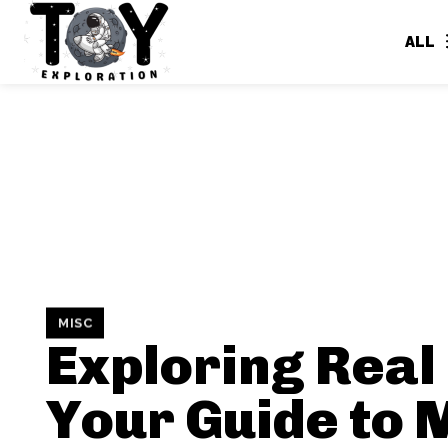
ALL
MISC
Exploring Real 
Your Guide to 