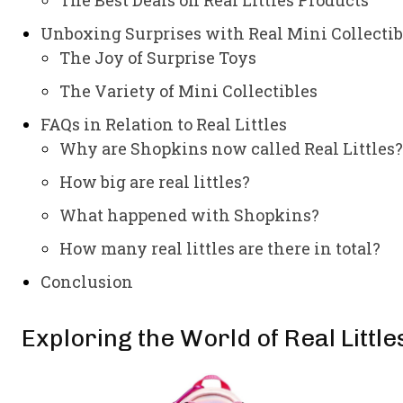
Unboxing Surprises with Real Mini Collectib
The Joy of Surprise Toys
The Variety of Mini Collectibles
FAQs in Relation to Real Littles
Why are Shopkins now called Real Littles?
How big are real littles?
What happened with Shopkins?
How many real littles are there in total?
Conclusion
Exploring the World of Real Little