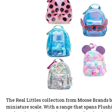
The Real Littles collection from Moose Brands 
miniature scale. With a range that spans Plush