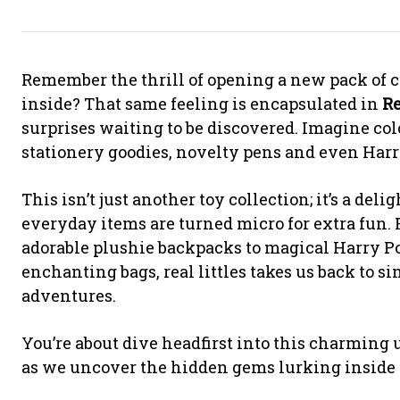
Remember the thrill of opening a new pack of c
inside? That same feeling is encapsulated in
R
surprises waiting to be discovered. Imagine col
stationery goodies, novelty pens and even Harr
This isn’t just another toy collection; it’s a de
everyday items are turned micro for extra fun. 
adorable plushie backpacks to magical Harry P
enchanting bags, real littles takes us back to s
adventures.
You’re about dive headfirst into this charming u
as we uncover the hidden gems lurking inside 