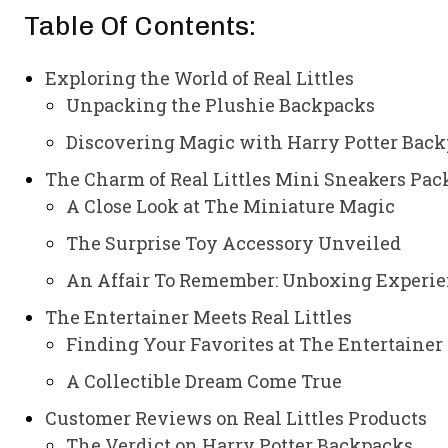
Table Of Contents:
Exploring the World of Real Littles
Unpacking the Plushie Backpacks
Discovering Magic with Harry Potter Bac
The Charm of Real Littles Mini Sneakers Pac
A Close Look at The Miniature Magic
The Surprise Toy Accessory Unveiled
An Affair To Remember: Unboxing Experi
The Entertainer Meets Real Littles
Finding Your Favorites at The Entertainer
A Collectible Dream Come True
Customer Reviews on Real Littles Products
The Verdict on Harry Potter Backpacks