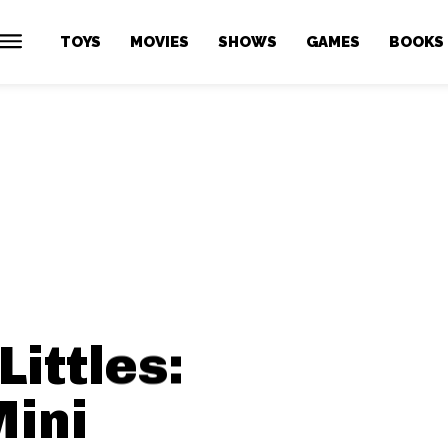
TOYS
MOVIES
SHOWS
GAMES
BOOKS
Littles:
Mini