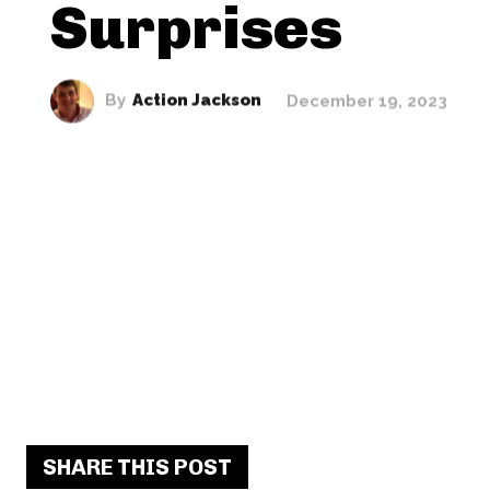
Surprises
By
Action Jackson
December 19, 2023
SHARE THIS POST