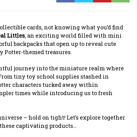
ollectible cards, not knowing what you’d find
eal Littles
, an exciting world filled with mini
orful backpacks that open up to reveal cute
y Potter-themed treasures.
lightful journey into the miniature realm where
From tiny toy school supplies stashed in
otter characters tucked away within
impler times while introducing us to fresh
niverse – hold on tight! Let’s explore together
these captivating products…