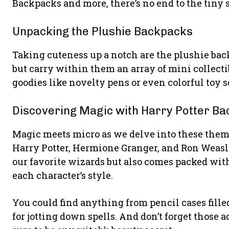
Backpacks and more, there’s no end to the tiny s
Unpacking the Plushie Backpacks
Taking cuteness up a notch are the plushie back
but carry within them an array of mini collecti
goodies like novelty pens or even colorful toy s
Discovering Magic with Harry Potter B
Magic meets micro as we delve into these them
Harry Potter, Hermione Granger, and Ron Weasle
our favorite wizards but also comes packed with
each character’s style.
You could find anything from pencil cases fille
for jotting down spells. And don’t forget those a